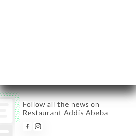
Monday
Closed
Tuesday
11:30-14:30 / 18:30-23:00
Wednesday
11:30-14:30 / 18:30-23:00
Thursday
11:30-14:30 / 18:30-23:00
Friday
11:30-14:30 / 18:30-23:00
Saturday
11:30-14:30 / 18:30-23:00
Sunday
11:30-14:30 / 18:30-23:00
Follow all the news on
Restaurant Addis Abeba