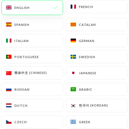
FRENCH
FRENCH
ENGLISH
ENGLISH
62 REVIEW
SPANISH
SPANISH
CATALAN
CATALAN
RESTAURANT ÉTHIOPIEN
ITALIAN
ITALIAN
GERMAN
GERMAN
264 Rue Duguesclin
69003 Lyon France
PORTUGUESE
PORTUGUESE
SWEDISH
SWEDISH
简体中文 (CHINESE)
简体中文 (CHINESE)
JAPANESE
JAPANESE
RUSSIAN
RUSSIAN
ARABIC
ARABIC
한국어 (KOREAN)
한국어 (KOREAN)
DUTCH
DUTCH
CZECH
CZECH
GREEK
GREEK
Who are we?