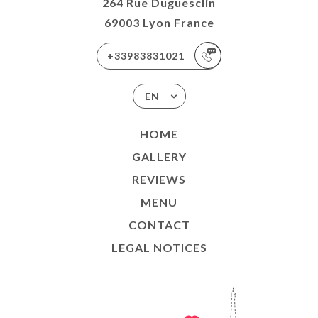
264 Rue Duguesclin
69003 Lyon France
+33983831021
EN
HOME
GALLERY
REVIEWS
MENU
CONTACT
LEGAL NOTICES