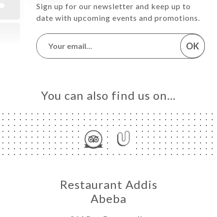
Sign up for our newsletter and keep up to
date with upcoming events and promotions.
OK
You can also find us on…
Restaurant Addis
Abeba